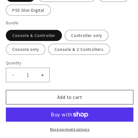
PS5 Slim Digital
Bundle
Console & Controller
Controller only
Console only
Console & 2 Controllers
Quantity
Decrease
Increase
quantity
quantity
for
for
Caramel
Caramel
Add to cart
Mocha
Mocha
PS5
PS5
Pro
Pro
Skin
Skin
More payment options