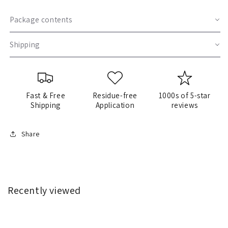
Package contents
Shipping
Fast & Free
Residue-free
1000s of 5-star
Shipping
Application
reviews
Share
Recently viewed