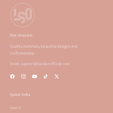
Our mission
Quality materials, beautiful designs and
craftsmanship.
Email: support@luxskinofficial.com
Facebook
Instagram
YouTube
TikTok
X
(Twitter)
Quick links
Search