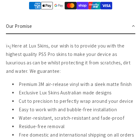
Our Promise
ï»¿Here at Lux Skins, our wish is to provide you with the
highest quality PS5 Pro skins to make your device as
luxurious as can be whilst protecting it from scratches, dirt
and water. We guarantee:
Premium 3M air-release vinyl with a sleek matte finish
Exclusive Lux Skins Australian made designs
Cut to precision to perfectly wrap around your device
Easy to work with and bubble-free installation
Water-resistant, scratch-resistant and fade-proof
Residue-free removal
Free domestic and international shipping on all orders