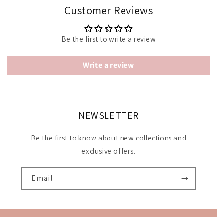
Customer Reviews
Be the first to write a review
Write a review
NEWSLETTER
Be the first to know about new collections and
exclusive offers.
Email