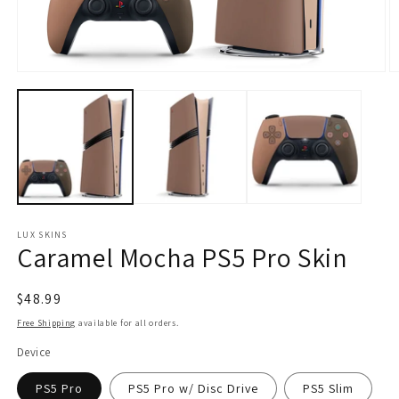
Open
O
media
m
1
2
in
in
modal
m
LUX SKINS
Caramel Mocha PS5 Pro Skin
Regular
$48.99
price
Free Shipping
available for all orders.
Device
PS5 Pro
PS5 Pro w/ Disc Drive
PS5 Slim