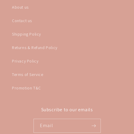
About us
Contact us
Shipping Policy
Returns & Refund Policy
Privacy Policy
Terms of Service
Promotion T&C
Subscribe to our emails
Email