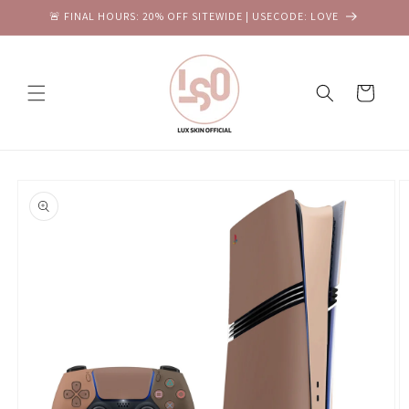
Skip to
🚨 FINAL HOURS: 20% OFF SITEWIDE | USECODE: LOVE
content
Cart
Skip to
product
information