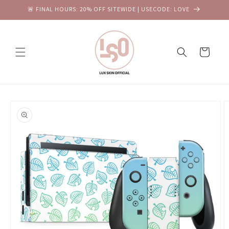
Skip to
🚨 FINAL HOURS: 20% OFF SITEWIDE | USECODE: LOVE
content
Cart
Skip to
product
information