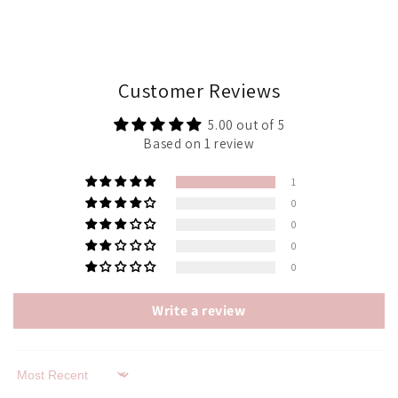
Customer Reviews
5.00 out of 5
Based on 1 review
1
0
0
0
0
Write a review
Sort by