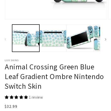
Open
O
media
m
1
2
in
in
modal
m
LUX SKINS
Animal Crossing Green Blue
Leaf Gradient Ombre Nintendo
Switch Skin
1 review
Regular
$32.99