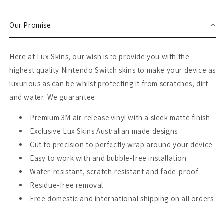
Switch
Switch
Skin
Skin
Our Promise
Here at Lux Skins, our wish is to provide you with the
highest quality Nintendo Switch skins to make your device as
luxurious as can be whilst protecting it from scratches, dirt
and water. We guarantee:
Premium 3M air-release vinyl with a sleek matte finish
Exclusive Lux Skins Australian made designs
Cut to precision to perfectly wrap around your device
Easy to work with and bubble-free installation
Water-resistant, scratch-resistant and fade-proof
Residue-free removal
Free domestic and international shipping on all orders