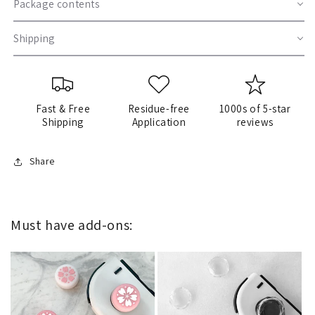
Package contents
Shipping
Fast & Free
Residue-free
1000s of 5-star
Shipping
Application
reviews
Share
Must have add-ons: