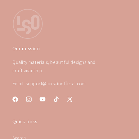
Our mission
Quality materials, beautiful designs and
craftsmanship.
Email: support@luxskinofficial.com
Facebook
Instagram
YouTube
TikTok
X
(Twitter)
Quick links
Search