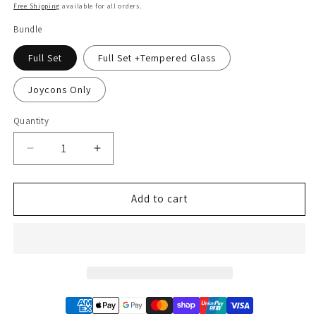
price
Free Shipping
available for all orders.
Bundle
Full Set
Full Set +Tempered Glass
Joycons Only
Quantity
Decrease
Increase
quantity
quantity
for
for
Animal
Animal
Add to cart
Crossing
Crossing
Green
Green
Blue
Blue
Leaf
Leaf
Gradient
Gradient
Ombre
Ombre
Nintendo
Nintendo