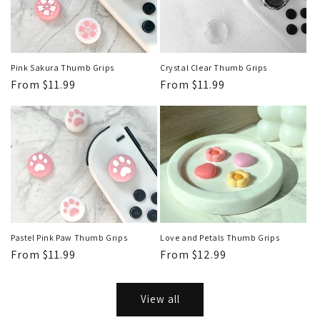
Pink Sakura Thumb Grips
Crystal Clear Thumb Grips
Regular
From $11.99
Regular
From $11.99
price
price
Pastel Pink Paw Thumb Grips
Love and Petals Thumb Grips
Regular
From $11.99
Regular
From $12.99
price
price
View all