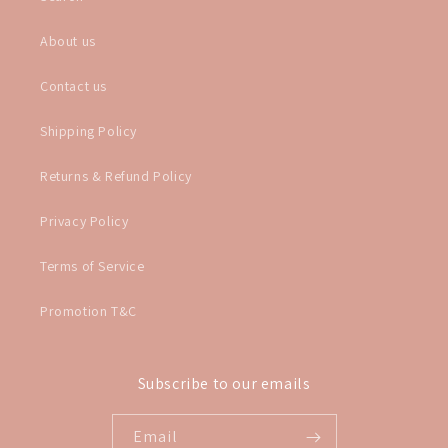
About us
Contact us
Shipping Policy
Returns & Refund Policy
Privacy Policy
Terms of Service
Promotion T&C
Subscribe to our emails
Email