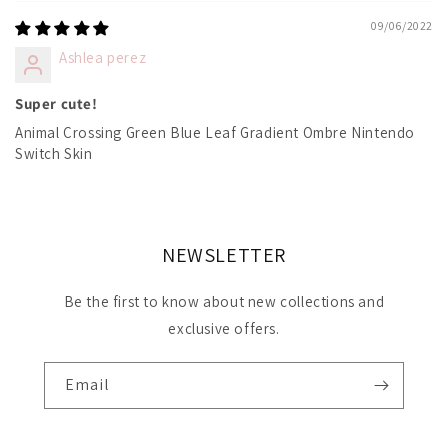
09/06/2022
Ashlea perez
Super cute!
Animal Crossing Green Blue Leaf Gradient Ombre Nintendo
Switch Skin
NEWSLETTER
Be the first to know about new collections and
exclusive offers.
Email