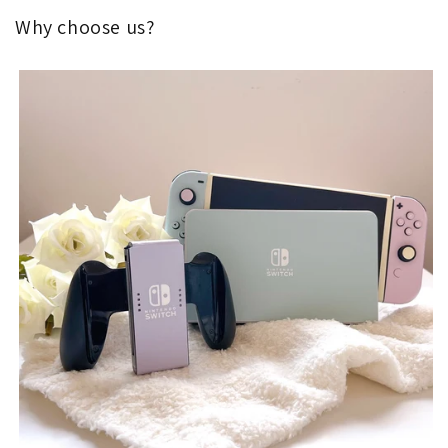
Why choose us?