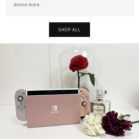
device more.
SHOP ALL