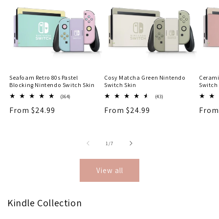
Seafoam Retro 80s Pastel
Cosy Matcha Green Nintendo
Cerami
Blocking Nintendo Switch Skin
Switch Skin
Switch
364
43
(364)
(43)
total
total
Regular
From $24.99
Regular
From $24.99
Regu
From
reviews
reviews
price
price
price
of
1
/
7
View all
Kindle Collection