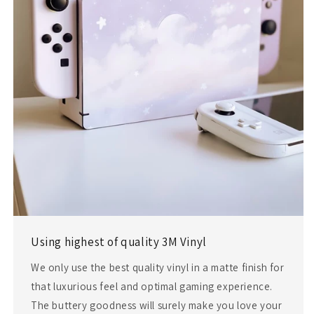
Using highest of quality 3M Vinyl
We only use the best quality vinyl in a matte finish for
that luxurious feel and optimal gaming experience.
The buttery goodness will surely make you love your