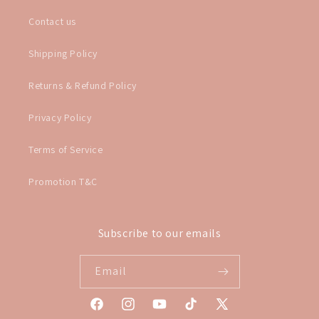
Contact us
Shipping Policy
Returns & Refund Policy
Privacy Policy
Terms of Service
Promotion T&C
Subscribe to our emails
Email
Facebook
Instagram
YouTube
TikTok
X