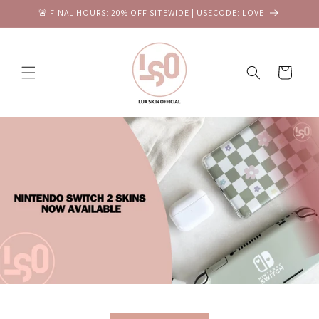
Skip to
🚨 FINAL HOURS: 20% OFF SITEWIDE | USECODE: LOVE
content
Cart