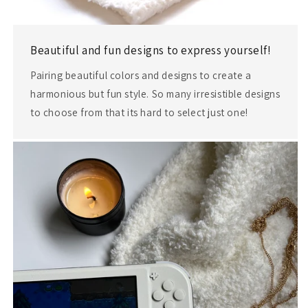
Beautiful and fun designs to express yourself!
Pairing beautiful colors and designs to create a
harmonious but fun style. So many irresistible designs
to choose from that its hard to select just one!