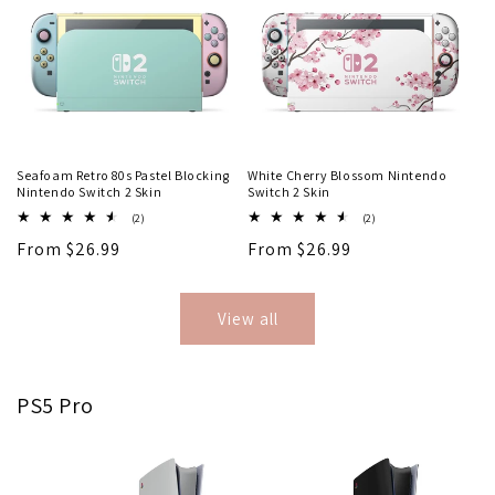
Seafoam Retro 80s Pastel Blocking
White Cherry Blossom Nintendo
Nintendo Switch 2 Skin
Switch 2 Skin
2
2
(2)
(2)
total
total
Regular
From $26.99
Regular
From $26.99
reviews
reviews
price
price
View all
PS5 Pro