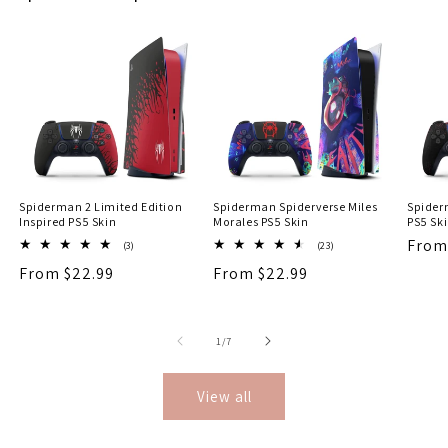
Spiderman 2 Limited Edition
Spiderman Spiderverse Miles
Spider
Inspired PS5 Skin
Morales PS5 Skin
PS5 Sk
Regu
From
3
23
(3)
(23)
total
total
price
Regular
From $22.99
Regular
From $22.99
reviews
reviews
price
price
of
1
/
7
View all