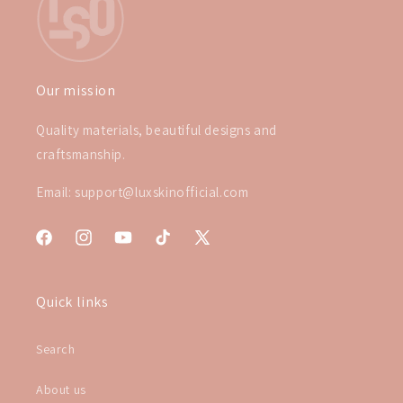
Our mission
Quality materials, beautiful designs and
craftsmanship.
Email: support@luxskinofficial.com
Facebook
Instagram
YouTube
TikTok
X
(Twitter)
Quick links
Search
About us