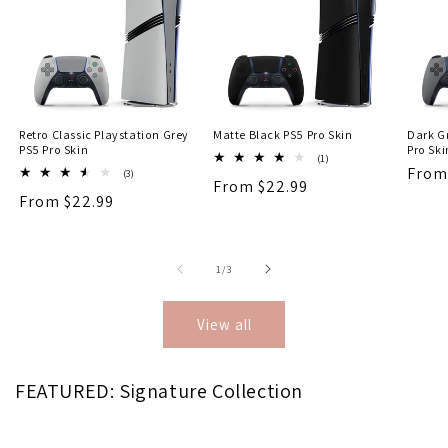
Retro Classic Playstation Grey
Matte Black PS5 Pro Skin
Dark Gr
PS5 Pro Skin
Pro Ski
1
(1)
Regu
From
total
3
(3)
Regular
From $22.99
reviews
total
price
Regular
From $22.99
reviews
price
price
of
1
/
3
View all
FEATURED: Signature Collection