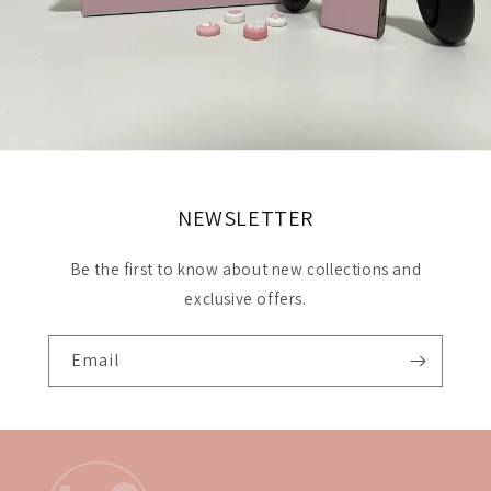
NEWSLETTER
Be the first to know about new collections and
exclusive offers.
Email