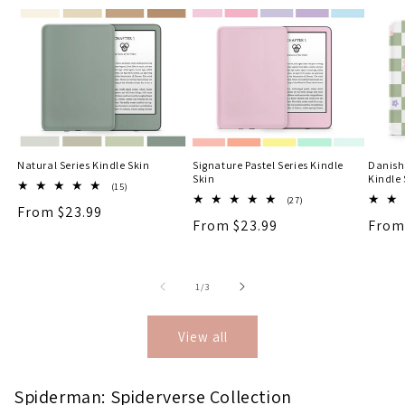
Natural Series Kindle Skin
Signature Pastel Series Kindle
Danish
Skin
Kindle 
15
(15)
total
27
(27)
Regular
From $23.99
reviews
total
Regular
From $23.99
Regu
From
reviews
price
price
price
of
1
/
3
View all
Spiderman: Spiderverse Collection