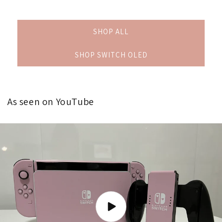
SHOP ALL
SHOP SWITCH OLED
As seen on YouTube