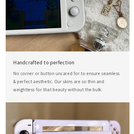
Handcrafted to perfection
No corner or button uncared for to ensure seamless
& perfect aesthetic. Our skins are so thin and
weightless for that beauty without the bulk.