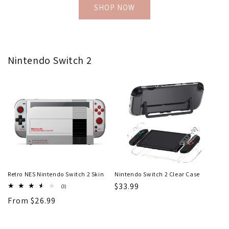
SHOP NOW
Nintendo Switch 2
Retro NES Nintendo Switch 2 Skin
Nintendo Switch 2 Clear Case
Regular
$33.99
3
(3)
total
price
Regular
From $26.99
reviews
price